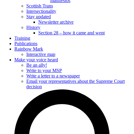
manifestos
Scottish Trans
Intersectionality
Stay updated
Newsletter archive
History
Section 28 – how it came and went
Training
Publications
Rainbow Mark
Interactive map
Make your voice heard
Be an ally!
Write to your MSP
Write a letter to a newspaper
Email your representatives about the Supreme Court
decision