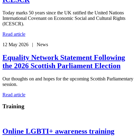
Today marks 50 years since the UK ratified the United Nations
International Covenant on Economic Social and Cultural Rights
(ICESCR).
Read article
12 May 2026 | News
Equality Network Statement Following
the 2026 Scottish Parliament Election
Our thoughts on and hopes for the upcoming Scottish Parliamentary
session.
Read article
Training
Online LGBTI+ awareness training