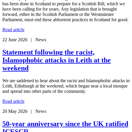
has been done in Scotland to prepare for a Scottish Bill, which we
have been calling for for years. Any legislation that is brought
forward, either in the Scottish Parliament or the Westminster
Parliament, must end these abhorrent practices in Scotland for good.
Read article
22 June 2026 | News
Statement following the racist,
Islamophobic attacks in Leith at the
weekend
We are saddened to hear about the racist and Islamophobic attacks in
Leith, Edinburgh at the weekend, which began near a local mosque
and spread into other parts of the community.
Read article
20 May 2026 | News
50-year anniversary since the UK ratified
ICESCR