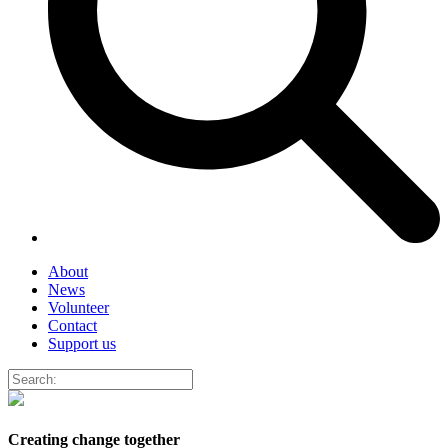
About
News
Volunteer
Contact
Support us
Creating change together