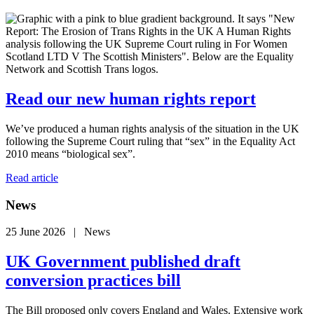
Read our new human rights report
We’ve produced a human rights analysis of the situation in the UK
following the Supreme Court ruling that “sex” in the Equality Act
2010 means “biological sex”.
Read article
News
25 June 2026 | News
UK Government published draft
conversion practices bill
The Bill proposed only covers England and Wales. Extensive work