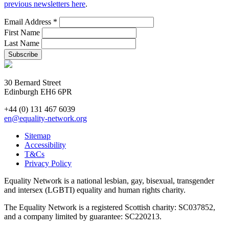
previous newsletters here
.
Email Address
*
First Name
Last Name
30 Bernard Street
Edinburgh EH6 6PR
+44 (0) 131 467 6039
en@equality-network.org
Sitemap
Accessibility
T&Cs
Privacy Policy
Equality Network is a national lesbian, gay, bisexual, transgender
and intersex (LGBTI) equality and human rights charity.
The Equality Network is a registered Scottish charity: SC037852,
and a company limited by guarantee: SC220213.