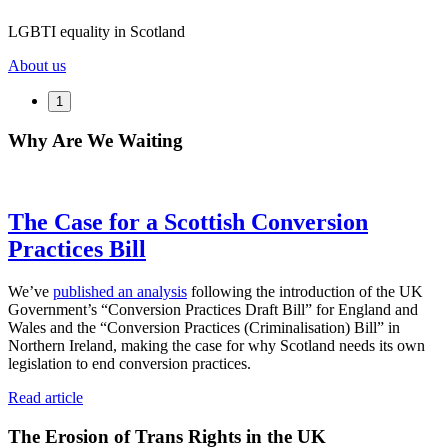
LGBTI equality in Scotland
About us
1
Why Are We Waiting
The Case for a Scottish Conversion
Practices Bill
We’ve
published an analysis
following the introduction of the UK
Government’s “Conversion Practices Draft Bill” for England and
Wales and the “Conversion Practices (Criminalisation) Bill” in
Northern Ireland, making the case for why Scotland needs its own
legislation to end conversion practices.
Read article
The Erosion of Trans Rights in the UK