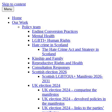
Skip to content
Menu
Home
Our Work
Policy team
Ending Conversion Practices
Mental Health
LGBTI+ Human Rights
Hate crime in Scotland
The Hate Crime Act and Strategy in
Scotland
Kinship and Family
Reproductive Rights and Health
Consultation Responses
Scottish election 2026
Scottish LGBTQIA+ Manifesto 2026-
2031
UK election 2024
UK election 2024 – comparing the
manifestos
UK election 2024 – devolved policies in
the manifestos
UK election 2024 – links to the parties’