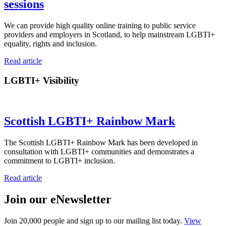
sessions
We can provide high quality online training to public service
providers and employers in Scotland, to help mainstream LGBTI+
equality, rights and inclusion.
Read article
LGBTI+ Visibility
Scottish LGBTI+ Rainbow Mark
The Scottish LGBTI+ Rainbow Mark has been developed in
consultation with LGBTI+ communities and demonstrates a
commitment to LGBTI+ inclusion.
Read article
Join our eNewsletter
Join 20,000 people and sign up to our mailing list today.
View