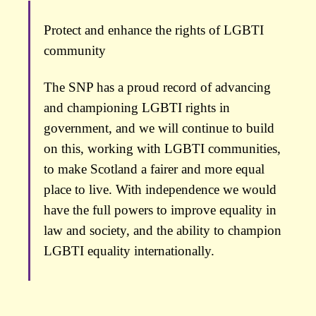
Protect and enhance the rights of LGBTI
community
The SNP has a proud record of advancing
and championing LGBTI rights in
government, and we will continue to build
on this, working with LGBTI communities,
to make Scotland a fairer and more equal
place to live. With independence we would
have the full powers to improve equality in
law and society, and the ability to champion
LGBTI equality internationally.