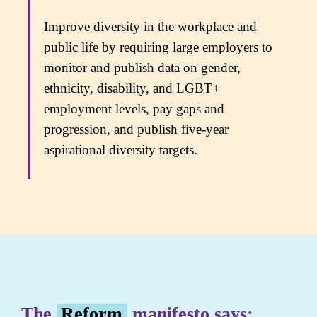
Improve diversity in the workplace and
public life by requiring large employers to
monitor and publish data on gender,
ethnicity, disability, and LGBT+
employment levels, pay gaps and
progression, and publish five-year
aspirational diversity targets.
The
Reform
manifesto says: