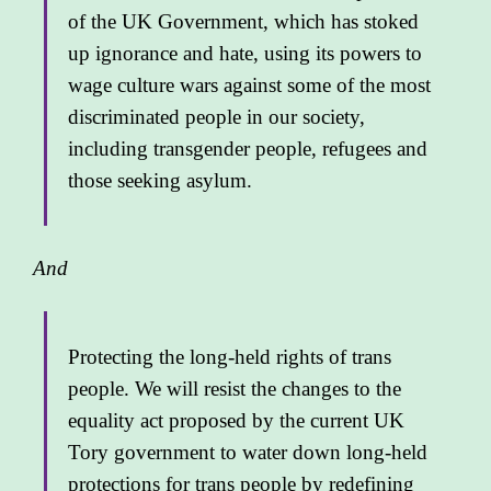
of the UK Government, which has stoked
up ignorance and hate, using its powers to
wage culture wars against some of the most
discriminated people in our society,
including transgender people, refugees and
those seeking asylum.
And
Protecting the long-held rights of trans
people. We will resist the changes to the
equality act proposed by the current UK
Tory government to water down long-held
protections for trans people by redefining