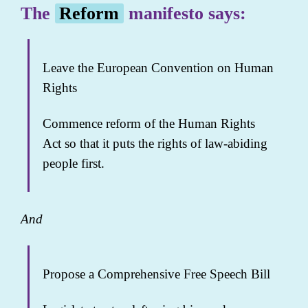
The
Reform
manifesto says:
Leave the European Convention on Human
Rights
Commence reform of the Human Rights
Act so that it puts the rights of law-abiding
people first.
And
Propose a Comprehensive Free Speech Bill