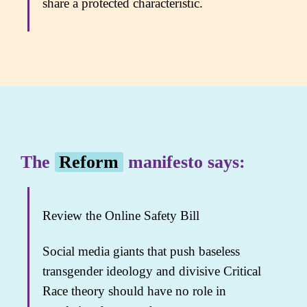
share a protected characteristic.
The
Reform
manifesto says:
Review the Online Safety Bill
Social media giants that push baseless
transgender ideology and divisive Critical
Race theory should have no role in