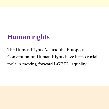
Human rights
The Human Rights Act and the European
Convention on Human Rights have been crucial
tools in moving forward LGBTI+ equality.