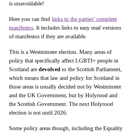
is unavoidable!
Here you can find
links to the parties’ complete
manifestos
. It includes links to easy read versions
of manifestos if they are available.
This is a Westminster election. Many areas of
policy that specifically affect LGBTI+ people in
Scotland are
devolved
to the Scottish Parliament,
which means that law and policy for Scotland in
those areas is usually decided not by Westminster
and the UK Government, but by Holyrood and
the Scottish Government. The next Holyrood
election is not until 2026.
Some policy areas though, including the Equality