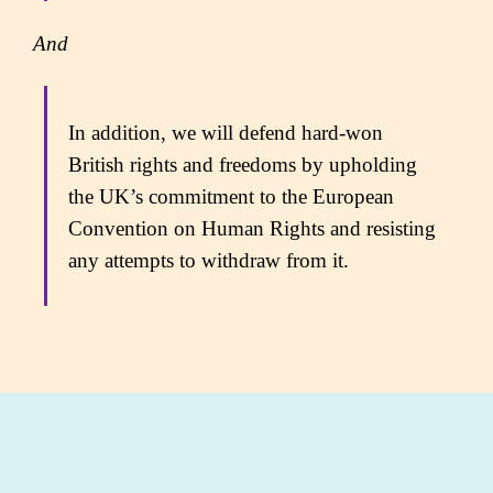
And
In addition, we will defend hard-won
British rights and freedoms by upholding
the UK’s commitment to the European
Convention on Human Rights and resisting
any attempts to withdraw from it.