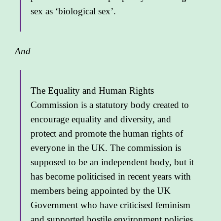
sex as ‘biological sex’.
And
The Equality and Human Rights
Commission is a statutory body created to
encourage equality and diversity, and
protect and promote the human rights of
everyone in the UK. The commission is
supposed to be an independent body, but it
has become politicised in recent years with
members being appointed by the UK
Government who have criticised feminism
and supported hostile environment policies