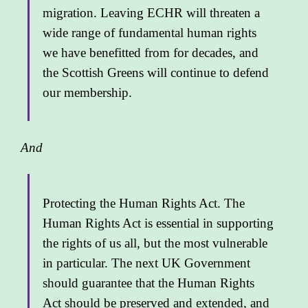
migration. Leaving ECHR will threaten a
wide range of fundamental human rights
we have benefitted from for decades, and
the Scottish Greens will continue to defend
our membership.
And
Protecting the Human Rights Act. The
Human Rights Act is essential in supporting
the rights of us all, but the most vulnerable
in particular. The next UK Government
should guarantee that the Human Rights
Act should be preserved and extended, and