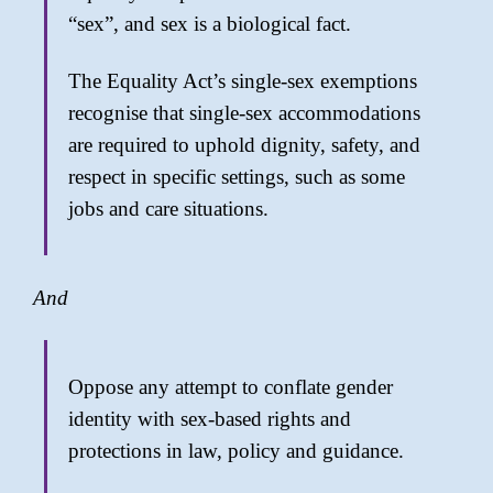
“sex”, and sex is a biological fact.
The Equality Act’s single-sex exemptions
recognise that single-sex accommodations
are required to uphold dignity, safety, and
respect in specific settings, such as some
jobs and care situations.
And
Oppose any attempt to conflate gender
identity with sex-based rights and
protections in law, policy and guidance.