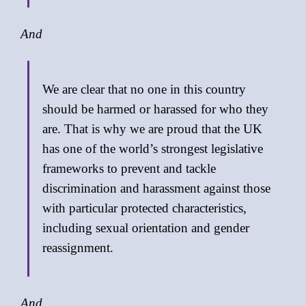
And
We are clear that no one in this country
should be harmed or harassed for who they
are. That is why we are proud that the UK
has one of the world’s strongest legislative
frameworks to prevent and tackle
discrimination and harassment against those
with particular protected characteristics,
including sexual orientation and gender
reassignment.
And