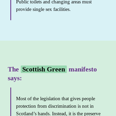
Public toilets and changing areas must
provide single sex facilities.
The
Scottish Green
manifesto
says:
Most of the legislation that gives people
protection from discrimination is not in
Scotland’s hands. Instead, it is the preserve