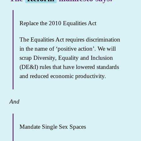
Replace the 2010 Equalities Act
The Equalities Act requires discrimination
in the name of ‘positive action’. We will
scrap Diversity, Equality and Inclusion
(DE&I) rules that have lowered standards
and reduced economic productivity.
And
Mandate Single Sex Spaces