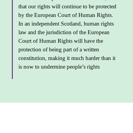
that our rights will continue to be protected
by the European Court of Human Rights.
In an independent Scotland, human rights
law and the jurisdiction of the European
Court of Human Rights will have the
protection of being part of a written
constitu­tion, making it much harder than it
is now to undermine people’s rights