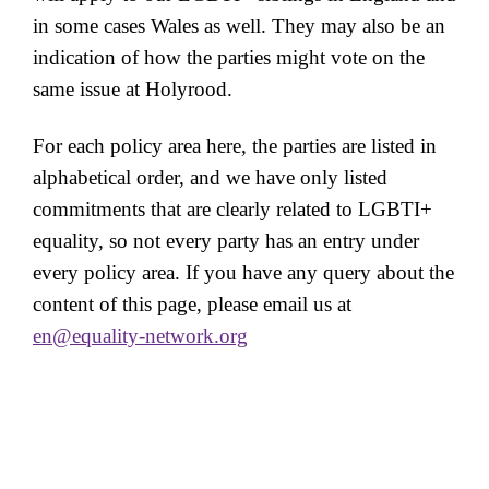
in some cases Wales as well. They may also be an
indication of how the parties might vote on the
same issue at Holyrood.
For each policy area here, the parties are listed in
alphabetical order, and we have only listed
commitments that are clearly related to LGBTI+
equality, so not every party has an entry under
every policy area. If you have any query about the
content of this page, please email us at
en@equality-network.org