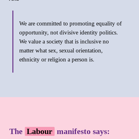
We are committed to promoting equality of
opportunity, not divisive identity politics.
We value a society that is inclusive no
matter what sex, sexual orientation,
ethnicity or religion a person is.
The
Labour
manifesto says: