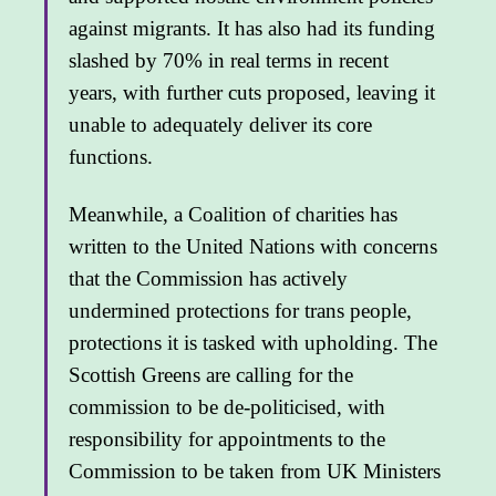
against migrants. It has also had its funding
slashed by 70% in real terms in recent
years, with further cuts proposed, leaving it
unable to adequately deliver its core
functions.
Meanwhile, a Coalition of charities has
written to the United Nations with concerns
that the Commission has actively
undermined protections for trans people,
protections it is tasked with upholding. The
Scottish Greens are calling for the
commission to be de-politicised, with
responsibility for appointments to the
Commission to be taken from UK Ministers