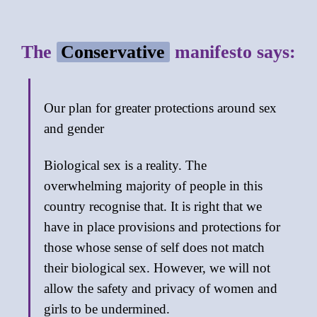
The
Conservative
manifesto says:
Our plan for greater protections around sex
and gender
Biological sex is a reality. The
overwhelming majority of people in this
country recognise that. It is right that we
have in place provisions and protections for
those whose sense of self does not match
their biological sex. However, we will not
allow the safety and privacy of women and
girls to be undermined.