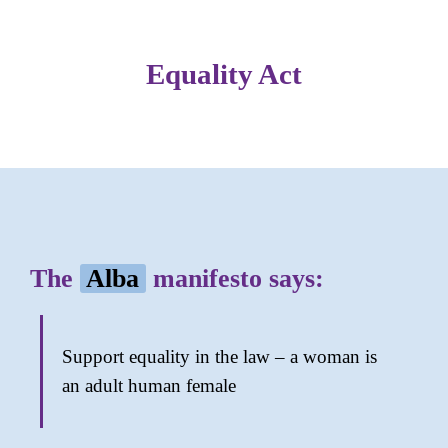
Equality Act
The
Alba
manifesto says:
Support equality in the law – a woman is
an adult human female