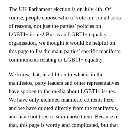
The UK Parliament election is on July 4th. Of
course, people choose who to vote for, for all sorts
of reasons, not just the parties’ policies on
LGBTI+ issues! But as an LGBTI+ equality
organisation, we thought it would be helpful on
this page to list the main parties’ specific manifesto
commitments relating to LGBTI+ equality.
We know that, in addition to what is in the
manifestos, party leaders and other representatives
have spoken to the media about LGBTI+ issues.
We have only included manifesto contents here,
and we have quoted directly from the manifestos,
and have not tried to summarise them. Because of
that, this page is wordy and complicated, but that