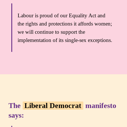
Labour is proud of our Equality Act and
the rights and protections it affords women;
we will continue to support the
implementation of its single-sex exceptions.
The
Liberal Democrat
manifesto
says: