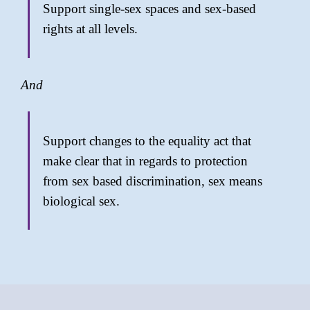
Support single-sex spaces and sex-based
rights at all levels.
And
Support changes to the equality act that
make clear that in regards to protection
from sex based discrimination, sex means
biological sex.