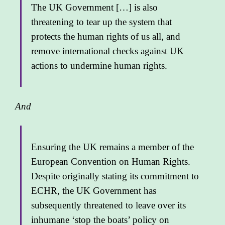
The UK Government […] is also
threatening to tear up the system that
protects the human rights of us all, and
remove international checks against UK
actions to undermine human rights.
And
Ensuring the UK remains a member of the
European Convention on Human Rights.
Despite originally stating its commitment to
ECHR, the UK Government has
subsequently threatened to leave over its
inhumane ‘stop the boats’ policy on