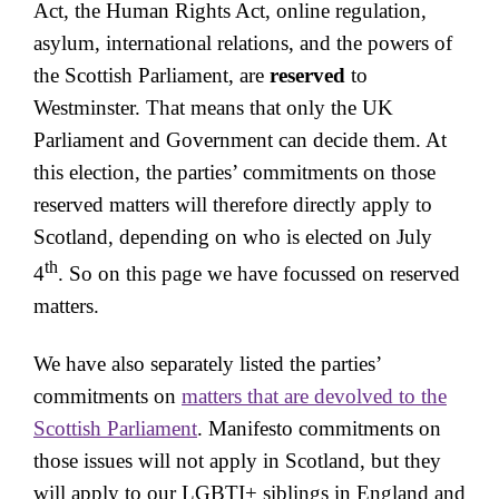
Act, the Human Rights Act, online regulation,
asylum, international relations, and the powers of
the Scottish Parliament, are
reserved
to
Westminster. That means that only the UK
Parliament and Government can decide them. At
this election, the parties’ commitments on those
reserved matters will therefore directly apply to
Scotland, depending on who is elected on July
th
4
. So on this page we have focussed on reserved
matters.
We have also separately listed the parties’
commitments on
matters that are devolved to the
Scottish Parliament
. Manifesto commitments on
those issues will not apply in Scotland, but they
will apply to our LGBTI+ siblings in England and