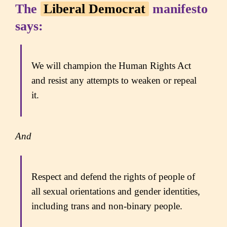
The
Liberal Democrat
manifesto
says:
We will champion the Human Rights Act
and resist any attempts to weaken or repeal
it.
And
Respect and defend the rights of people of
all sexual orientations and gender identities,
including trans and non-binary people.