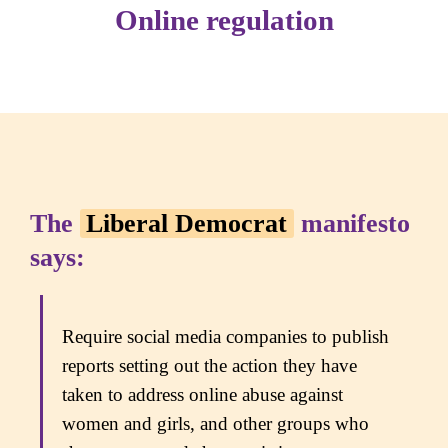
Online regulation
The
Liberal Democrat
manifesto
says:
Require social media companies to publish
reports setting out the action they have
taken to address online abuse against
women and girls, and other groups who