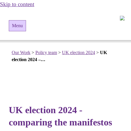
Skip to content
Menu
Our Work
>
Policy team
>
UK election 2024
>
UK
election 2024 –…
UK election 2024 -
comparing the manifestos