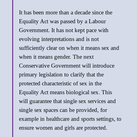
It has been more than a decade since the
Equality Act was passed by a Labour
Government. It has not kept pace with
evolving interpretations and is not
sufficiently clear on when it means sex and
when it means gender. The next
Conservative Government will introduce
primary legislation to clarify that the
protected characteristic of sex in the
Equality Act means biological sex. This
will guarantee that single sex services and
single sex spaces can be provided, for
example in healthcare and sports settings, to
ensure women and girls are protected.