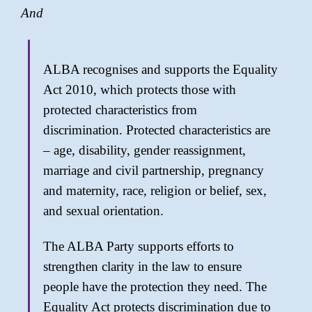
And
ALBA recognises and supports the Equality
Act 2010, which protects those with
protected characteristics from
discrimination. Protected characteristics are
– age, disability, gender reassignment,
marriage and civil partnership, pregnancy
and maternity, race, religion or belief, sex,
and sexual orientation.
The ALBA Party supports efforts to
strengthen clarity in the law to ensure
people have the protection they need. The
Equality Act protects discrimination due to