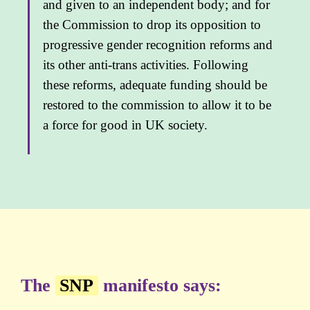
and given to an independent body; and for
the Commission to drop its opposition to
progressive gender recognition reforms and
its other anti-trans activities. Following
these reforms, adequate funding should be
restored to the commission to allow it to be
a force for good in UK society.
The
SNP
manifesto says: