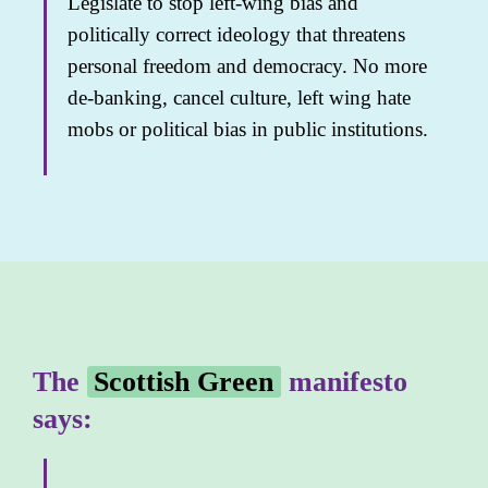
Legislate to stop left-wing bias and
politically correct ideology that threatens
personal freedom and democracy. No more
de-banking, cancel culture, left wing hate
mobs or political bias in public institutions.
The
Scottish Green
manifesto
says: