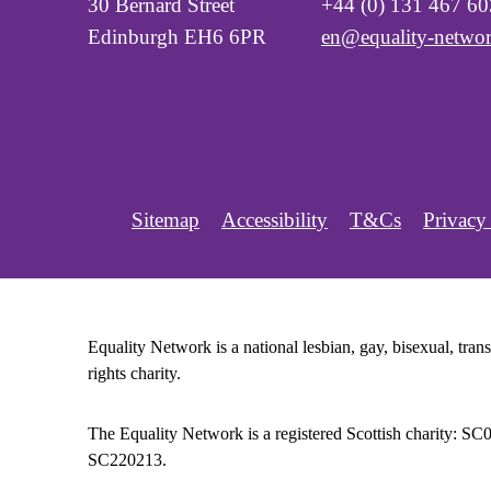
30 Bernard Street
+44 (0) 131 467 6
Edinburgh EH6 6PR
en@equality-networ
Sitemap
Accessibility
T&Cs
Privacy
Equality Network is a national lesbian, gay, bisexual, tr
rights charity.
The Equality Network is a registered Scottish charity: S
SC220213.