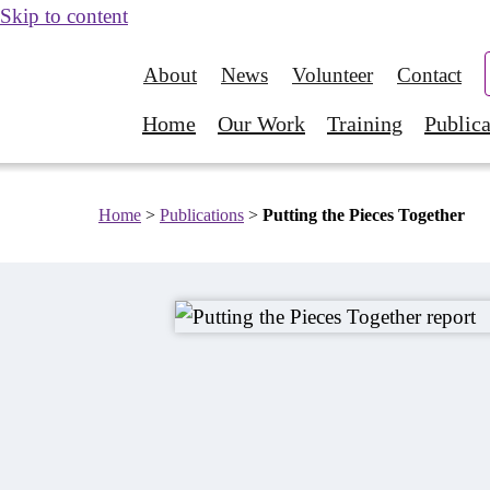
Skip to content
About
News
Volunteer
Contact
Home
Our Work
Training
Publica
Home
>
Publications
>
Putting the Pieces Together