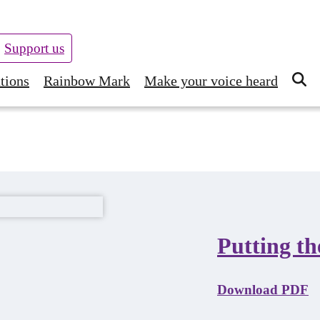
Support us
tions
Rainbow Mark
Make your voice heard
Putting th
Download PDF