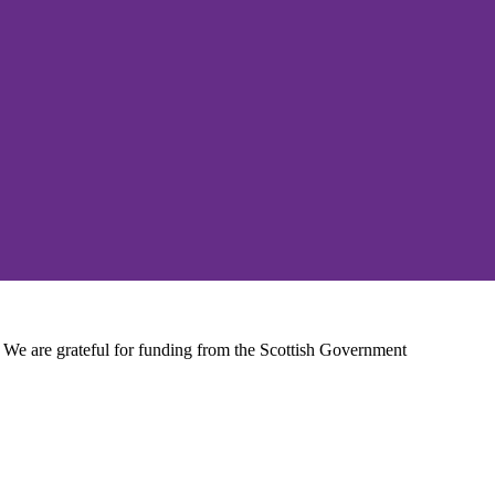
We are grateful for funding from the Scottish Government