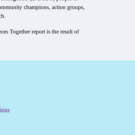
community champions, action groups,
ch.
ces Together report is the result of
ious