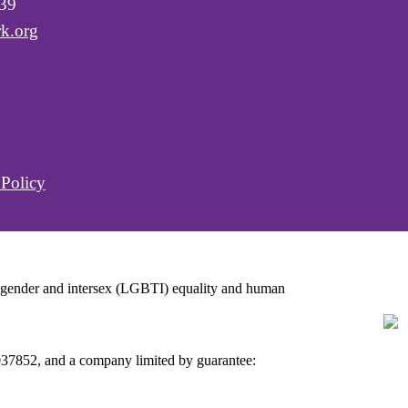
039
k.org
 Policy
ansgender and intersex (LGBTI) equality and human
C037852, and a company limited by guarantee: