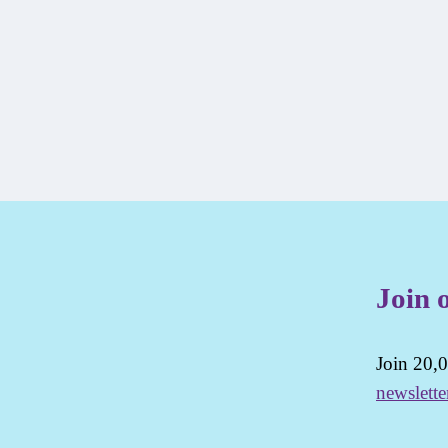
Join 
Join 20,0
newslette