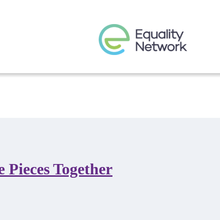
e Pieces Together